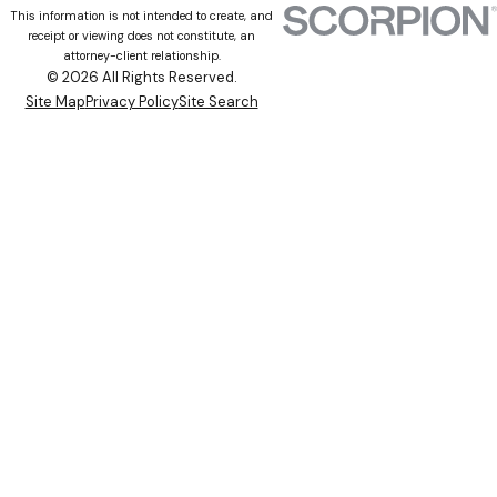
This information is not intended to create, and
receipt or viewing does not constitute, an
attorney-client relationship.
© 2026 All Rights Reserved.
Site Map
Privacy Policy
Site Search