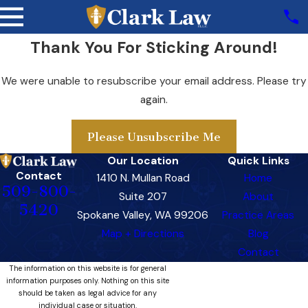
Thank You For Sticking Around!
We were unable to resubscribe your email address. Please try
again.
Please Unsubscribe Me
Our Location
Quick Links
Contact
1410 N. Mullan Road
Home
509-800-
Suite 207
About
5420
Spokane Valley, WA 99206
Practice Areas
Map + Directions
Blog
Contact
The information on this website is for general
information purposes only. Nothing on this site
should be taken as legal advice for any
individual case or situation.