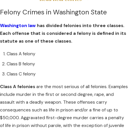
Felony Crimes in Washington State
Washington law
has divided felonies into three classes.
Each offense that is considered a felony is defined in its
statute as one of these classes.
Class A felony
Class B felony
Class C felony
Class A felonies
are the most serious of all felonies. Examples
include murder in the first or second degree, rape, and
assault with a deadly weapon. These offenses carry
consequences such as life in prison and/or a fine of up to
$50,000. Aggravated first-degree murder carries a penalty
of life in prison without parole, with the exception of juvenile