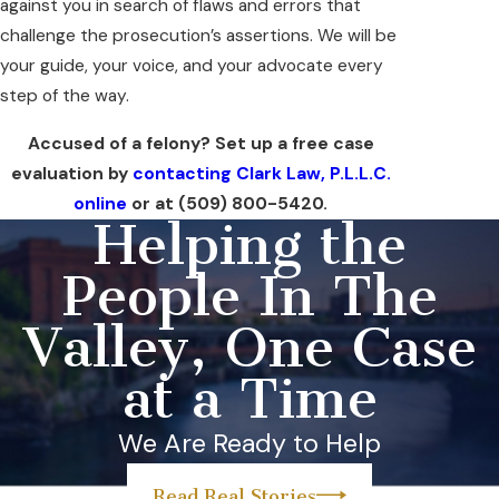
against you in search of flaws and errors that
challenge the prosecution’s assertions. We will be
your guide, your voice, and your advocate every
step of the way.
Accused of a felony? Set up a free case
evaluation by
contacting Clark Law, P.L.L.C.
online
or at
(509) 800-5420
.
Helping the
People In The
Valley, One Case
at a Time
We Are Ready to Help
Read Real Stories