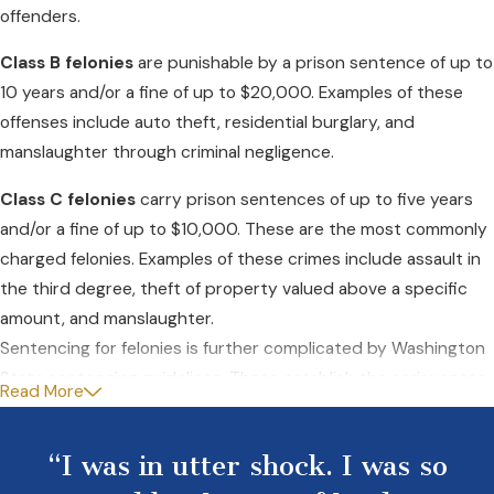
offenders.
Class B felonies
are punishable by a prison sentence of up to
10 years and/or a fine of up to $20,000. Examples of these
offenses include auto theft, residential burglary, and
manslaughter through criminal negligence.
Class C felonies
carry prison sentences of up to five years
and/or a fine of up to $10,000. These are the most commonly
charged felonies. Examples of these crimes include assault in
the third degree, theft of property valued above a specific
amount, and manslaughter.
Sentencing for felonies is further complicated by Washington
State sentencing guidelines. These establish the seriousness
Read More
of crimes from Level I to Level XV, with corresponding ranges
of sentences.
“I was in utter shock. I was so
A collateral penalty for a felony conviction is a permanent