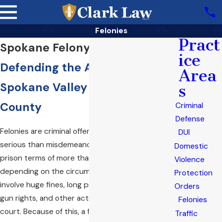
Felonies
Pract
Spokane Felony Attorney
ice
Defending the Accused in
Area
Spokane Valley & Spokane
s
County
Criminal
Defense
Felonies are criminal offenses that are much more
DUI
serious than misdemeanors. They can result in
Domestic
prison terms of more than a year up to life,
Violence
depending on the circumstances. They also can
Protection
involve huge fines, long probation terms, loss of
Orders
gun rights, and other actions ordered by the
Felonies
court. Because of this, a felony charge is one of
Traffic