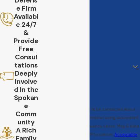
Defens
e Firm
Last Name
Availabl
e 24/7
Phone
&
Provide
Email
Free
Consul
Are you a new client?
tations
Deeply
How can we help you?
Involve
d In the
Spokan
e
By submitting, you agree to be contacted about
Comm
your request & other information using automated
unity
technology. Message frequency varies. Msg & data
A Rich
rates may apply. Text STOP to cancel.
Acceptable
Family