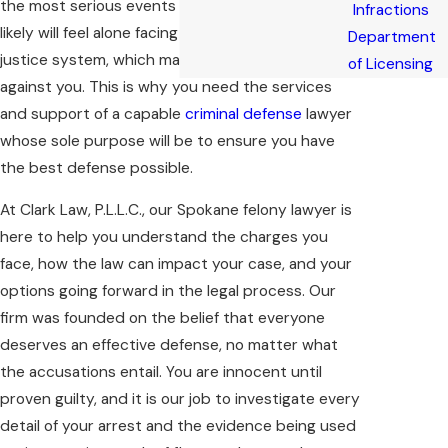
the most serious events you will face in life. You
Infractions
likely will feel alone facing the complex criminal
Department
justice system, which may seem like it’s aligned
of Licensing
against you. This is why you need the services
and support of a capable
criminal defense
lawyer
whose sole purpose will be to ensure you have
the best defense possible.
At Clark Law, P.L.L.C., our Spokane felony lawyer is
here to help you understand the charges you
face, how the law can impact your case, and your
options going forward in the legal process. Our
firm was founded on the belief that everyone
deserves an effective defense, no matter what
the accusations entail. You are innocent until
proven guilty, and it is our job to investigate every
detail of your arrest and the evidence being used