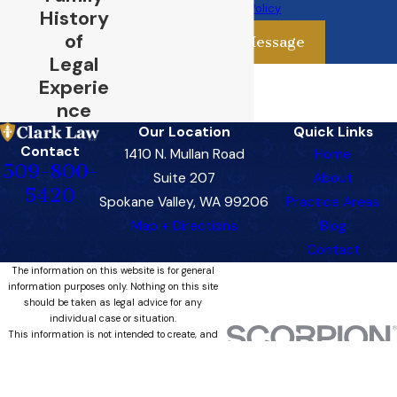
Use Policy
History
of
Send Message
Legal
Experie
nce
Our Location
Quick Links
Contact
1410 N. Mullan Road
Home
509-800-
Suite 207
About
5420
Spokane Valley, WA 99206
Practice Areas
Map + Directions
Blog
Contact
The information on this website is for general
information purposes only. Nothing on this site
should be taken as legal advice for any
individual case or situation.
This information is not intended to create, and
receipt or viewing does not constitute, an
attorney-client relationship.
© 2026 All Rights Reserved.