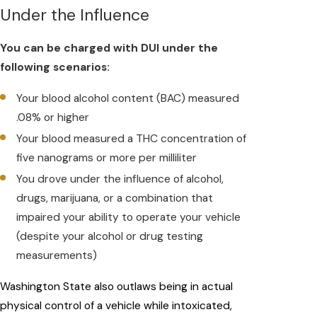
Under the Influence
You can be charged with DUI under the
following scenarios:
Your blood alcohol content (BAC) measured
.08% or higher
Your blood measured a THC concentration of
five nanograms or more per milliliter
You drove under the influence of alcohol,
drugs, marijuana, or a combination that
impaired your ability to operate your vehicle
(despite your alcohol or drug testing
measurements)
Washington State also outlaws being in actual
physical control of a vehicle while intoxicated,