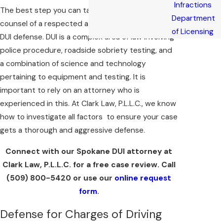
Infractions
The best step you can take is to seek the
Department
counsel of a respected attorney who is skilled in
of Licensing
DUI defense. DUI is a complex area of law involving
police procedure, roadside sobriety testing, and
a combination of science and technology
pertaining to equipment and testing. It is
important to rely on an attorney who is
experienced in this. At Clark Law, P.L.L.C., we know
how to investigate all factors to ensure your case
gets a thorough and aggressive defense.
Connect with our Spokane DUI attorney at
Clark Law, P.L.L.C. for a free case review. Call
(509) 800-5420
or use our
online request
form
.
Defense for Charges of Driving