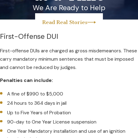
We Are Ready to Help
Read Real Stories
First-Offense DUI
First-offense DUIs are charged as gross misdemeanors. These
carry mandatory minimum sentences that must be imposed
and cannot be reduced by judges.
Penalties can include:
A fine of $990 to $5,000
24 hours to 364 days in jail
Up to Five Years of Probation
90-day to One Year License suspension
One Year Mandatory installation and use of an ignition