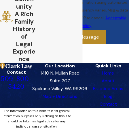
your request & other information using automated
unity
technology. Message frequency varies. Msg & data
A Rich
rates may apply. Text STOP to cancel.
Acceptable
Family
Use Policy
History
of
Send Message
Legal
Experie
nce
Our Location
Quick Links
Contact
1410 N. Mullan Road
Home
509-800-
Suite 207
About
5420
Spokane Valley, WA 99206
Practice Areas
Map + Directions
Blog
Contact
The information on this website is for general
information purposes only. Nothing on this site
should be taken as legal advice for any
individual case or situation.