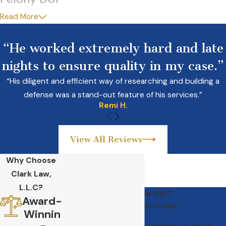
Read More
With each subsequent DUI conviction, penalties will increase,
even if your prior DUI was reduced to reckless or negligent
“He worked extremely hard and late
driving, With a fourth or subsequent DUI within ten years, you
nights to ensure quality in my case.”
will be charged with a
felony
. You may also be charged with
felony DUI if your offense involved vehicular assault or
“His diligent and efficient way of researching and building a
vehicular homicide.
defense was a stand-out feature of his services.”
Remi H.
View All Reviews
Why Choose
Clark Law,
L.L.C?
Available 24/7
Award-
We’re Ready to Help
Winnin