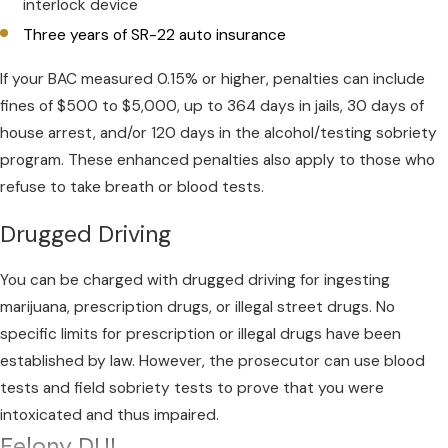
interlock device
Three years of SR-22 auto insurance
If your BAC measured 0.15% or higher, penalties can include
fines of $500 to $5,000, up to 364 days in jails, 30 days of
house arrest, and/or 120 days in the alcohol/testing sobriety
program. These enhanced penalties also apply to those who
refuse to take breath or blood tests.
Drugged Driving
You can be charged with drugged driving for ingesting
marijuana, prescription drugs, or illegal street drugs. No
specific limits for prescription or illegal drugs have been
established by law. However, the prosecutor can use blood
tests and field sobriety tests to prove that you were
intoxicated and thus impaired.
Felony DUI