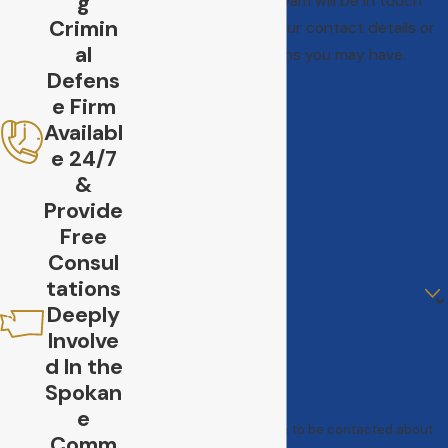
g
A member of our team will be in touch
Crimin
shortly to confirm your contact details or
al
address questions you may have.
Defens
First Name
e Firm
Last Name
Availabl
e 24/7
Phone
&
Provide
Email
Free
Consul
Are you a new client?
tations
Deeply
How can we help you?
Involve
d In the
Spokan
e
By submitting, you agree to be contacted about
Comm