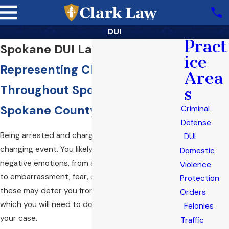
DUI
Pract
Spokane DUI Lawyer
ice
Representing Clients
Area
Throughout Spokane Valley &
s
Spokane County
Criminal
Defense
Being arrested and charged with DUI can be a life-
DUI
changing event. You likely are overcome by
Domestic
negative emotions, from anxiety about the future
Violence
to embarrassment, fear, or regret. Unfortunately,
Protection
these may deter you from taking positive action,
Orders
which you will need to do to properly address
Felonies
your case.
Traffic