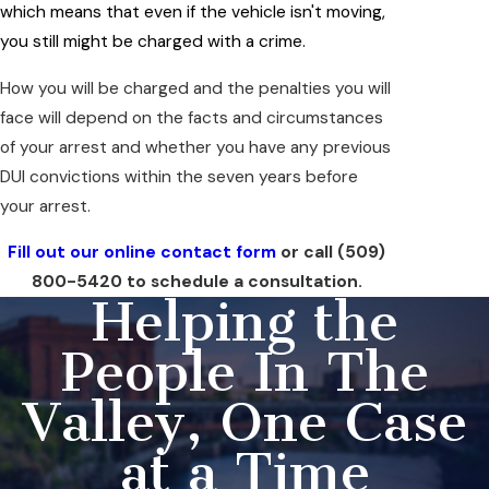
which means that even if the vehicle isn't moving,
you still might be charged with a crime.
How you will be charged and the penalties you will
face will depend on the facts and circumstances
of your arrest and whether you have any previous
DUI convictions within the seven years before
your arrest.
Fill out our online contact form
or call
(509)
800-5420
to schedule a consultation.
Helping the
People In The
Valley, One Case
at a Time