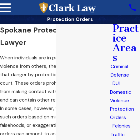
Protection Orders
Pract
Spokane Protection Order
ice
Lawyer
Area
s
When individuals are in potential danger of
violence from others, they can be shielded from
Criminal
that danger by protection orders issued by the
Defense
court. These orders prohibit the restrained party
DUI
from making contact with the protected person
Domestic
and can contain other restrictions and directions.
Violence
In some cases, however, the petitioner obtains
Protection
such orders based on misrepresentation,
Orders
falsehoods, or exaggeration. In these cases, such
Felonies
orders can amount to an unjustified punishment
Traffic