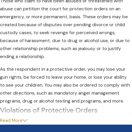
Those who claim to have been abused or threatened with
abuse can petition the court for protection orders on an
emergency, or more permanent, basis. These orders may be
created because of disputes over pending divorce or child
custody cases, to seek revenge for perceived wrongs,
because of harassment, due to drug or alcohol use, or due to
other relationship problems, such as jealousy or to justify
ending a relationship.
As the respondent in a protective order, you may lose your
gun rights, be forced to leave your home, or lose your ability
to see your children. You may also be ordered to comply with
other directions, such as mandatory anger management
programs, drug or alcohol testing and programs, and more.
Violations of Protective Orders
Read More
If you are accused of violating any of the terms of a protective
order, you can be charged with a gross misdemeanor, carrying