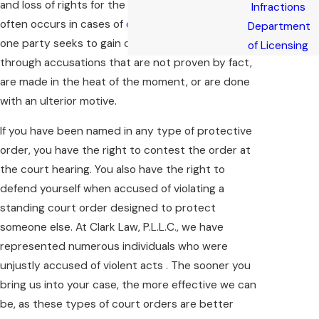
and loss of rights for the alleged “abuser.” This
Infractions
often occurs in cases of
domestic violence
where
Department
one party seeks to gain control over the other
of Licensing
through accusations that are not proven by fact,
are made in the heat of the moment, or are done
with an ulterior motive.
If you have been named in any type of protective
order, you have the right to contest the order at
the court hearing. You also have the right to
defend yourself when accused of violating a
standing court order designed to protect
someone else. At Clark Law, P.L.L.C., we have
represented numerous individuals who were
unjustly accused of violent acts . The sooner you
bring us into your case, the more effective we can
be, as these types of court orders are better