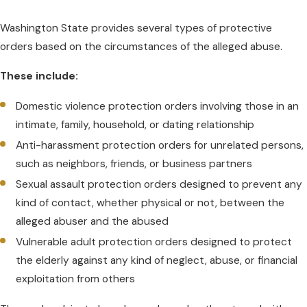
Washington State provides several types of protective
orders based on the circumstances of the alleged abuse.
These include:
Domestic violence protection orders involving those in an
intimate, family, household, or dating relationship
Anti-harassment protection orders for unrelated persons,
such as neighbors, friends, or business partners
Sexual assault protection orders designed to prevent any
kind of contact, whether physical or not, between the
alleged abuser and the abused
Vulnerable adult protection orders designed to protect
the elderly against any kind of neglect, abuse, or financial
exploitation from others