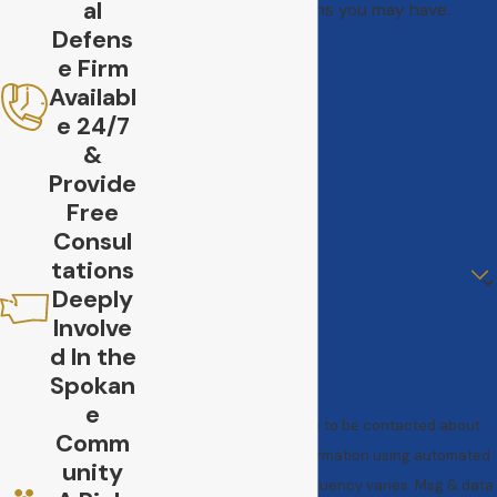
al
address questions you may have.
Defens
First Name
e Firm
Last Name
Availabl
e 24/7
Phone
&
Provide
Email
Free
Consul
Are you a new client?
tations
Deeply
How can we help you?
Involve
d In the
Spokan
e
By submitting, you agree to be contacted about
Comm
your request & other information using automated
unity
technology. Message frequency varies. Msg & data