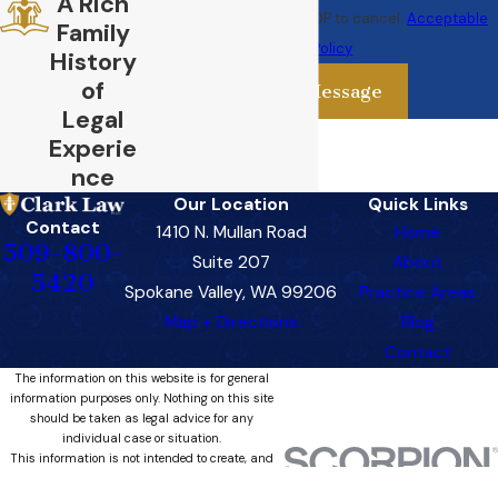
A Rich
rates may apply. Text STOP to cancel.
Acceptable
Family
Use Policy
History
of
Send Message
Legal
Experie
nce
Our Location
Quick Links
Contact
1410 N. Mullan Road
Home
509-800-
Suite 207
About
5420
Spokane Valley, WA 99206
Practice Areas
Map + Directions
Blog
Contact
The information on this website is for general
information purposes only. Nothing on this site
should be taken as legal advice for any
individual case or situation.
This information is not intended to create, and
receipt or viewing does not constitute, an
attorney-client relationship.