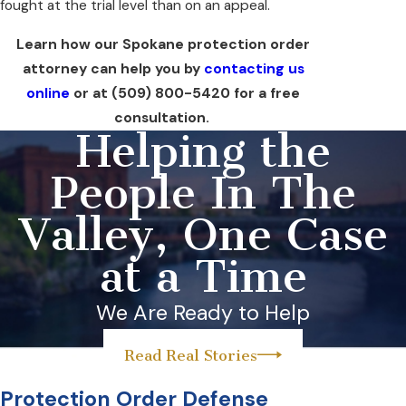
fought at the trial level than on an appeal.
Learn how our Spokane protection order
attorney can help you by
contacting us
online
or at
(509) 800-5420
for a free
consultation.
Helping the
People In The
Valley, One Case
at a Time
We Are Ready to Help
Read Real Stories
Protection Order Defense