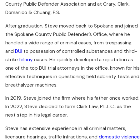
County Public Defender Association and at Crary, Clark,
Domanico & Chuang, P.S.
After graduation, Steve moved back to Spokane and joined
the Spokane County Public Defender’s Office, where he
handled a wide range of criminal cases, from trespassing
and
DUI
to possession of controlled substances and third-
strike
felony
cases. He quickly developed a reputation as
one of the top DUI trial attorneys in the office, known for his
effective techniques in questioning field sobriety tests and
breathalyzer machines.
In 2019, Steve joined the firm where his father once worked.
In 2022, Steve decided to form Clark Law, P.L.L.C., as the
next step in his legal career.
Steve has extensive experience in all criminal matters,
licensure hearings, traffic infractions, and
domestic violence