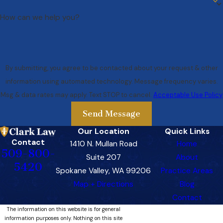
How can we help you?
By submitting, you agree to be contacted about your request & other
information using automated technology. Message frequency varies.
Msg & data rates may apply. Text STOP to cancel.
Acceptable Use Policy
Send Message
Our Location
Quick Links
Contact
1410 N. Mullan Road
Home
509-800-
Suite 207
About
5420
Spokane Valley, WA 99206
Practice Areas
Map + Directions
Blog
Contact
The information on this website is for general
information purposes only. Nothing on this site