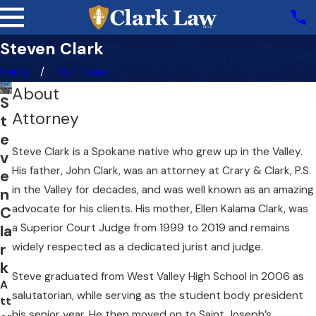
Steven Clark
Home
Our Team
About
S
Attorney
t
e
Steve Clark is a Spokane native who grew up in the Valley.
v
His father, John Clark, was an attorney at Crary & Clark, P.S.
e
in the Valley for decades, and was well known as an amazing
n
advocate for his clients. His mother, Ellen Kalama Clark, was
C
a Superior Court Judge from 1999 to 2019 and remains
la
r
widely respected as a dedicated jurist and judge.
k
Steve graduated from West Valley High School in 2006 as
A
salutatorian, while serving as the student body president
tt
his senior year. He then moved on to Saint Joseph’s