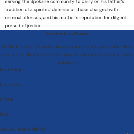
serving the Spokane community to carry on his father’s
tradition of a spirited defense of those charged with
criminal offenses, and his mother’s reputation for diligent
pursuit of justice.
Contact Us Today
At Clark Law, L.L.C, we're always ready to take your calls! Give
us a call or fill out the form below to contact one of our team
members.
First Name
Last Name
Phone
Email
Are you a new client?