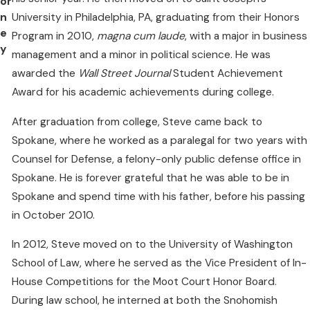
or
University in Philadelphia, PA, graduating from their Honors
n
e
Program in 2010,
magna cum laude
, with a major in business
y
management and a minor in political science. He was
awarded the
Wall Street Journal
Student Achievement
Award for his academic achievements during college.
After graduation from college, Steve came back to
Spokane, where he worked as a paralegal for two years with
Counsel for Defense, a felony-only public defense office in
Spokane. He is forever grateful that he was able to be in
Spokane and spend time with his father, before his passing
in October 2010.
In 2012, Steve moved on to the University of Washington
School of Law, where he served as the Vice President of In-
House Competitions for the Moot Court Honor Board.
During law school, he interned at both the Snohomish