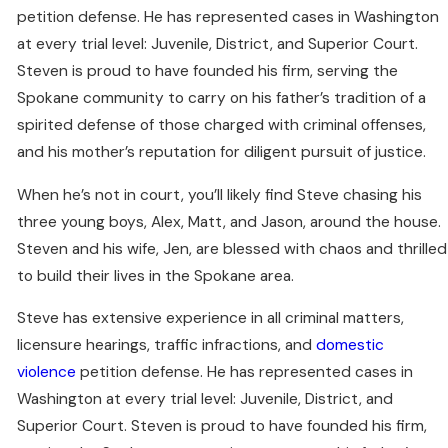
petition defense. He has represented cases in Washington
at every trial level: Juvenile, District, and Superior Court.
Steven is proud to have founded his firm, serving the
Spokane community to carry on his father’s tradition of a
spirited defense of those charged with criminal offenses,
and his mother’s reputation for diligent pursuit of justice.
When he’s not in court, you’ll likely find Steve chasing his
three young boys, Alex, Matt, and Jason, around the house.
Steven and his wife, Jen, are blessed with chaos and thrilled
to build their lives in the Spokane area.
Steve has extensive experience in all criminal matters,
licensure hearings, traffic infractions, and
domestic
violence
petition defense. He has represented cases in
Washington at every trial level: Juvenile, District, and
Superior Court. Steven is proud to have founded his firm,