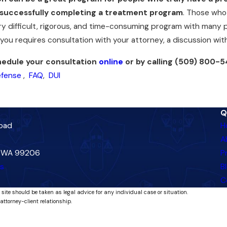
successfully completing a treatment program
. Those who 
ery difficult, rigorous, and time-consuming program with many p
r you requires consultation with your attorney, a discussion w
edule your consultation
online
or by calling
(509) 800-5
efense
,
FAQ
,
DUI
Q
Road
H
A
, WA 99206
P
ns
B
C
 site should be taken as legal advice for any individual case or situation.
attorney-client relationship.