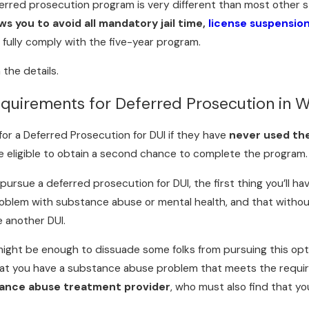
rred prosecution program is very different than most other st
ws you to avoid all mandatory jail time,
license suspensio
u fully comply with the five-year program.
 the details.
quirements for Deferred Prosecution in W
 for a Deferred Prosecution for DUI if they have
never used th
be eligible to obtain a second chance to complete the program.
ursue a deferred prosecution for DUI, the first thing you’ll ha
oblem with substance abuse or mental health, and that without t
e another DUI.
might be enough to dissuade some folks from pursuing this opt
that you have a substance abuse problem that meets the requi
tance abuse treatment provider
, who must also find that y