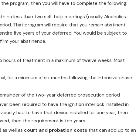
 the program, then you will have to complete the following:
with no less than two self-help meetings (usually Alcoholics
od. That program will require that you remain abstinent
ntire five years of your deferred. You would be subject to
firm your abstinence.
wo hours of treatment in a maximum of twelve weeks. Most
ual, for a minimum of six months following the intensive phase
e remainder of the two-year deferred prosecution period
ever been required to have the ignition interlock installed in
reviously had to have that device installed for one year, then
osed, then the requirement is ten years.
 as well as
court and probation costs
that can add up to an