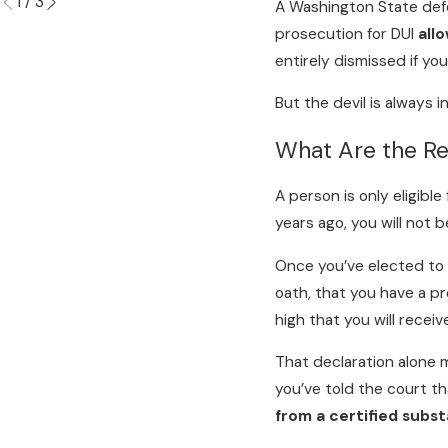
1
/
3
A Washington State defe
prosecution for DUI
allo
entirely dismissed if yo
But the devil is always in
What Are the Re
A person is only eligible
years ago, you will not 
Once you’ve elected to p
oath, that you have a pr
high that you will receiv
That declaration alone 
you’ve told the court 
from a certified subs