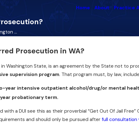
Home
About
Practice 
Prosecution?
gton ...
rred Prosecution in WA?
 in Washington State, is an agreement by the State not to pr
sive supervision program
. That program must, by law, include
o-year intensive outpatient alcohol/drug/or mental hea
-year probationary term.
Oct 28, 2022
with a DUI see this as their proverbial “Get Out Of Jail Free” Ca
Common Crimes
hts
equirements and should only be pursued after
full consultation
Committed on Halloween
Read More