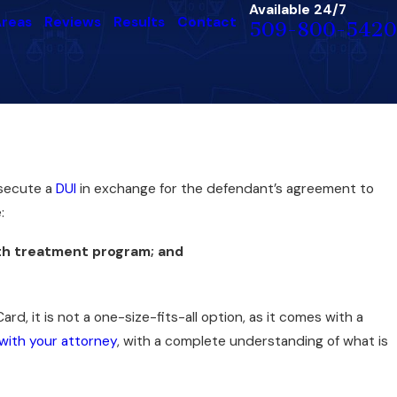
Available 24/7
Areas
Reviews
Results
Contact
509-800-5420
osecute a
DUI
in exchange for the defendant’s agreement to
:
lth treatment program; and
rd, it is not a one-size-fits-all option, as it comes with a
 with your attorney
, with a complete understanding of what is