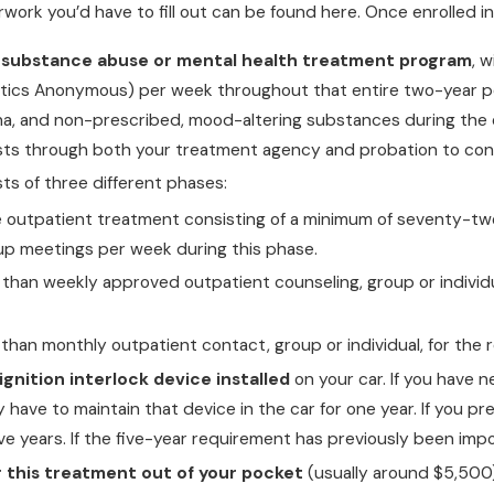
ork you’d have to fill out can be found here. Once enrolled in
 substance abuse or mental health treatment program
, 
ics Anonymous) per week throughout that entire two-year peri
ana, and non-prescribed, mood-altering substances during the e
sts through both your treatment agency and probation to con
ts of three different phases:
ve outpatient treatment consisting of a minimum of seventy-t
up meetings per week during this phase.
s than weekly approved outpatient counseling, group or individ
s than monthly outpatient contact, group or individual, for th
gnition interlock device installed
on your car. If you have n
ely have to maintain that device in the car for one year. If you p
ive years. If the five-year requirement has previously been imp
r this treatment out of your pocket
(usually around $5,500)