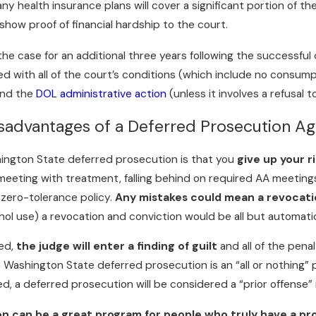
ny health insurance plans will cover a significant portion of t
show proof of financial hardship to the court.
the case for an additional three years following the successful 
d with all of the court’s conditions (which include no consump
and the
DOL administrative action
(unless it involves a refusal t
sadvantages of a Deferred Prosecution A
ington State deferred prosecution is that you
give up your r
 a meeting with treatment, falling behind on required AA meetin
 zero-tolerance policy.
Any mistakes could mean a revocatio
hol use) a revocation and conviction would be all but automati
ked,
the judge will enter a finding of guilt
and all of the penal
a Washington State deferred prosecution is an “all or nothing”
d, a deferred prosecution will be considered a “prior offense”
n can be a great program for people who truly have a pr