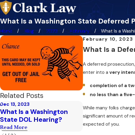
What Is a Washington State Deferred 
Home
Blog
2023
February
What Is a Washin
February 10, 2023
What Is a Defe
A deferred prosecution,
enter into a
very inten
completion of a tw
Related Posts
no less than a five
Dec 13, 2023
While many folks charged 
Nov 6, 2023
What Is a Washington
2nd DUI Gun Rig
significant amount of r
State DOL Hearing?
Read More
expected of you.
Read More