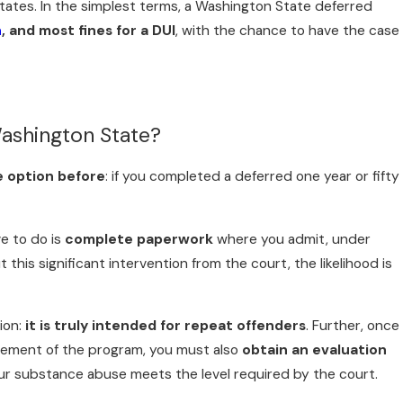
ates. In the simplest terms, a Washington State deferred
n
, and most fines for a DUI
, with the chance to have the case
ashington State?
e option before
: if you completed a deferred one year or fifty
ve to do is
complete paperwork
where you admit, under
his significant intervention from the court, the likelihood is
ion:
it is truly intended for repeat offenders
. Further, once
rement of the program, you must also
obtain an evaluation
our substance abuse meets the level required by the court.