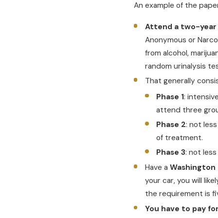
An example of the paperw
Attend a two-year
Anonymous or Narcot
from alcohol, mariju
random urinalysis te
That generally consis
Phase 1
: intensi
attend three gro
Phase 2
: not les
of treatment.
Phase 3
: not les
Have a
Washington i
your car, you will lik
the requirement is f
You have to pay fo