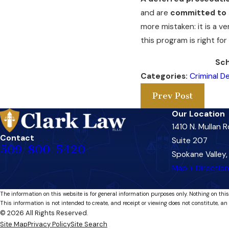
and are
committed to 
more mistaken: it is a v
this program is right fo
Sch
Categories:
Criminal D
Prev Post
Our Location
1410 N. Mullan 
Contact
Suite 207
509-800-5420
Spokane Valley
Map + Directio
The information on this website is for general information purposes only. Nothing on this
This information is not intended to create, and receipt or viewing does not constitute, an 
© 2026 All Rights Reserved.
Site Map
Privacy Policy
Site Search