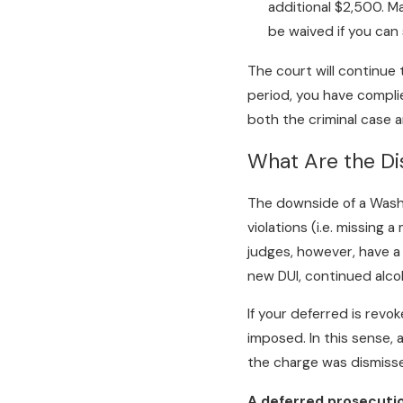
additional $2,500. Ma
be waived if you can 
The court will continue 
period, you have complie
both the criminal case 
What Are the Di
The downside of a Wash
violations (i.e. missing
judges, however, have a
new DUI, continued alco
If your deferred is revo
imposed. In this sense, 
the charge was dismisse
A deferred prosecutio