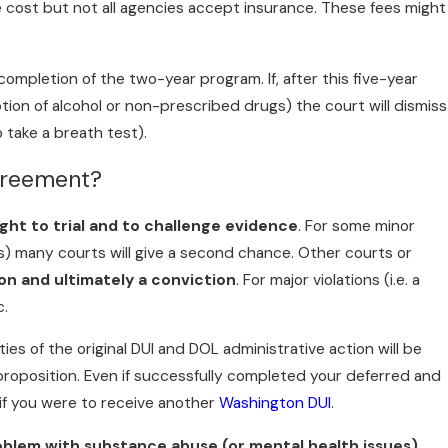
he cost but not all agencies accept insurance. These fees might
completion of the two-year program. If, after this five-year
tion of alcohol or non-prescribed drugs) the court will dismiss
o take a breath test).
greement?
ight to trial and to challenge evidence
. For some minor
gs) many courts will give a second chance. Other courts or
n and ultimately a conviction
. For major violations (i.e. a
c.
ties of the original DUI and DOL administrative action will be
 proposition. Even if successfully completed your deferred and
 if you were to receive another
Washington DUI
.
oblem with substance abuse (or mental health issues)