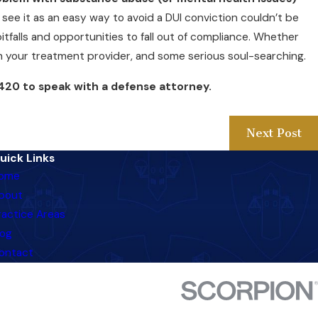
see it as an easy way to avoid a DUI conviction couldn’t be
itfalls and opportunities to fall out of compliance. Whether
ith your treatment provider, and some serious soul-searching.
420
to speak with a defense attorney.
Next Post
uick Links
ome
bout
ractice Areas
log
ontact