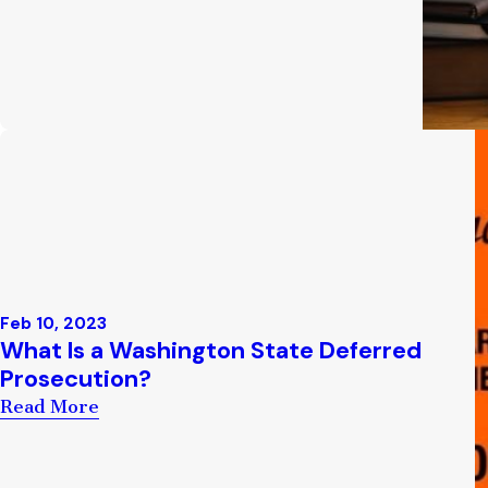
Feb 10, 2023
What Is a Washington State Deferred
Prosecution?
Read More