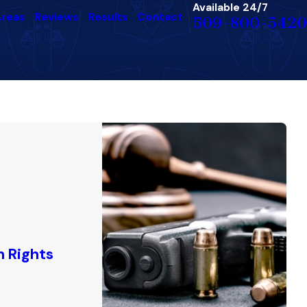
Available 24/7
Areas
Reviews
Results
Contact
509-800-5420
n Rights