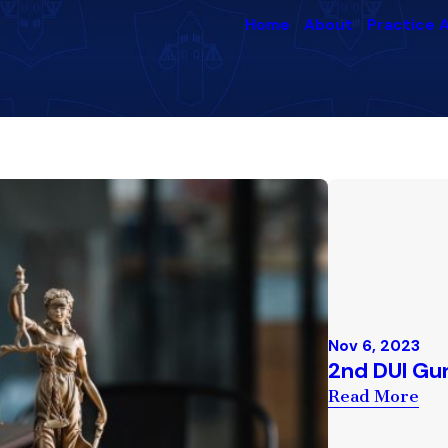
Home
About
Practice 
Nov 6, 2023
2nd DUI Gu
Read More