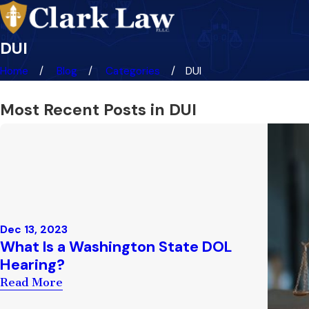
DUI
Home
Blog
Categories
DUI
Most Recent Posts in DUI
Dec 13, 2023
What Is a Washington State DOL
Hearing?
Read More