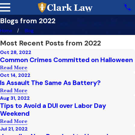
Blogs from 2022
Home
Blog
Most Recent Posts from 2022
Oct 28, 2022
Common Crimes Committed on Halloween
Read More
Oct 14, 2022
Is Assault The Same As Battery?
Read More
Aug 31, 2022
Tips to Avoid a DUI over Labor Day
Weekend
Read More
Jul 21, 2022