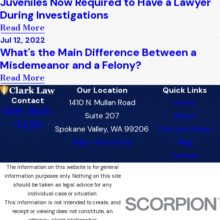
Juveniles Now Required to Have a Lawyer
During Investigations
Read More
Jul 12, 2022
What's the Main Difference Between a
Misdemeanor and a Felony?
Read More
Our Location
Quick Links
Contact
1410 N. Mullan Road
Home
509-800-
Suite 207
About
5420
Spokane Valley, WA 99206
Practice Areas
Map + Directions
Blog
Contact
The information on this website is for general
information purposes only. Nothing on this site
should be taken as legal advice for any
individual case or situation.
This information is not intended to create, and
receipt or viewing does not constitute, an
attorney-client relationship.