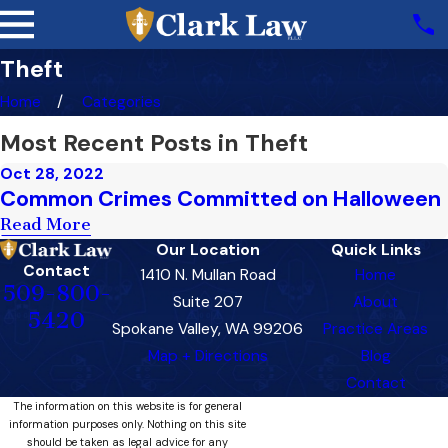
Theft
Home
Categories
Most Recent Posts in Theft
Oct 28, 2022
Common Crimes Committed on Halloween
Read More
Our Location
Quick Links
Contact
1410 N. Mullan Road
Home
509-800-
Suite 207
About
5420
Spokane Valley, WA 99206
Practice Areas
Map + Directions
Blog
Contact
The information on this website is for general
information purposes only. Nothing on this site
should be taken as legal advice for any