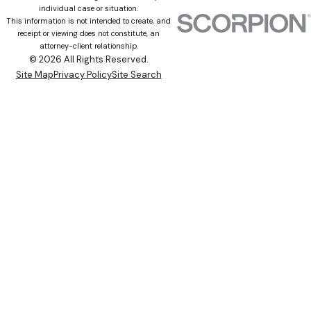
individual case or situation.
This information is not intended to create, and
receipt or viewing does not constitute, an
attorney-client relationship.
© 2026 All Rights Reserved.
Site Map
Privacy Policy
Site Search